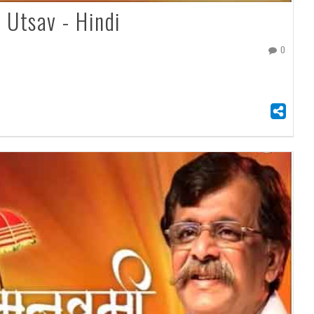
Utsav - Hindi
0