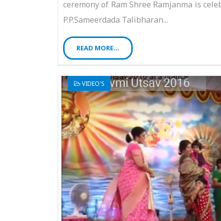
ceremony of Ram Shree Ramjanma is celebr
P.P.Sameerdada Talibharan...
READ MORE...
VIDEO'S