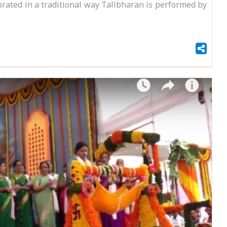
ated in a traditional way Talibharan is performed by