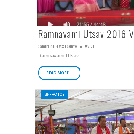
Ramnavami Utsav 2016 V
samirsinh dattopadhye
05:51
Ramnavami Utsav ...
READ MORE...
PHOTOS