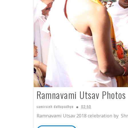
Ramnavami Utsav Photos
samirsinh dattopadhye
02:50
Ramnavami Utsav 2018 celebration by Shr