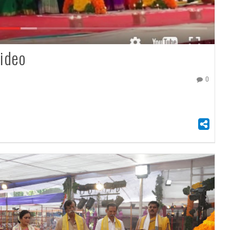
ideo
0