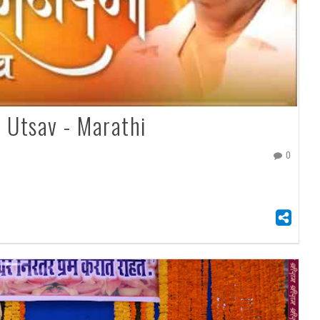
 Utsav - Marathi
0