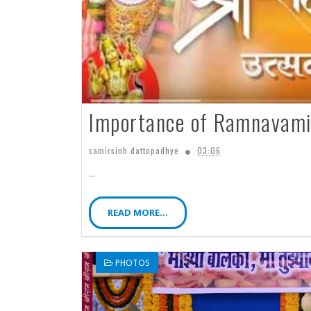
Importance of Ramnavami
samirsinh dattopadhye
03:06
...
READ MORE...
PHOTOS