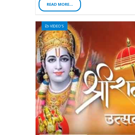
READ MORE...
VIDEO'S