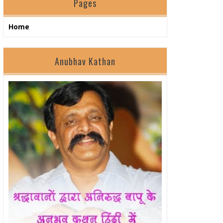
Pages
Home
Anubhav Kathan