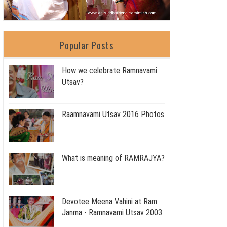
Popular Posts
How we celebrate Ramnavami
Utsav?
Raamnavami Utsav 2016 Photos
What is meaning of RAMRAJYA?
Devotee Meena Vahini at Ram
Janma - Ramnavami Utsav 2003