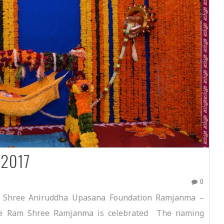
 2017
0
 Shree Aniruddha Upasana Foundation Ramjanma –
ee Ram Shree Ramjanma is celebrated The naming