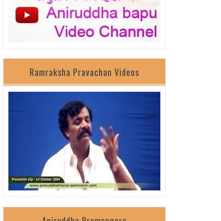
Ramraksha Pravachan Videos
Aniruddha Premsagara