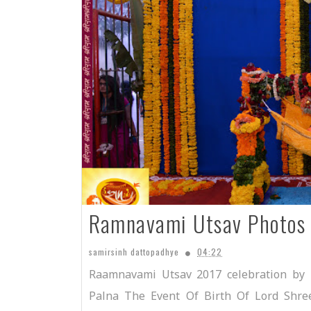
Ramnavami Utsav Photos
samirsinh dattopadhye
04:22
Raamnavami Utsav 2017 celebration by
Palna The Event Of Birth Of Lord Shr