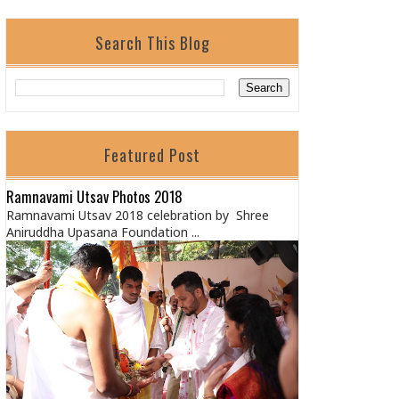
Search This Blog
Featured Post
Ramnavami Utsav Photos 2018
Ramnavami Utsav 2018 celebration by Shree
Aniruddha Upasana Foundation ...