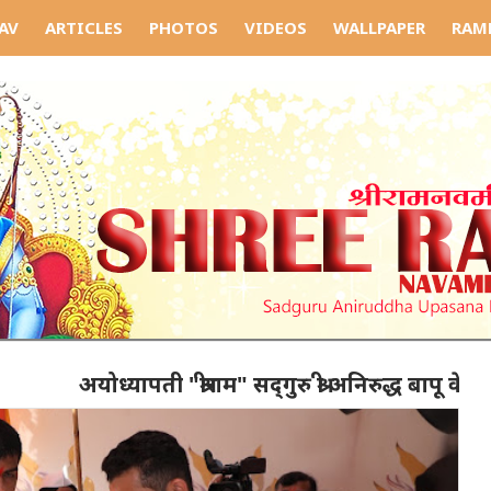
AV
ARTICLES
PHOTOS
VIDEOS
WALLPAPER
RAM
अयोध्यापती "श्रीराम" सद्‌गुरु श्री अनिरुद्ध बापू के कर्ता गुर