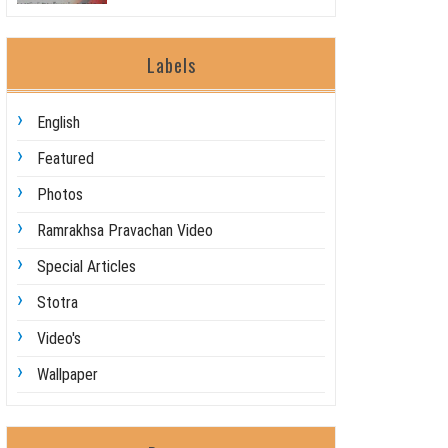
Labels
English
Featured
Photos
Ramrakhsa Pravachan Video
Special Articles
Stotra
Video's
Wallpaper