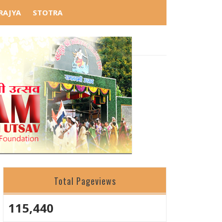
RAJYA
STOTRA
ु है।
Total Pageviews
115,440