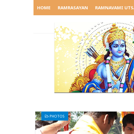
HOME
RAMRASAYAN
RAMNAVAMI UTS
PHOTOS