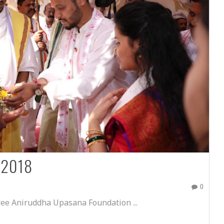
 2018
0
ee Aniruddha Upasana Foundation ...