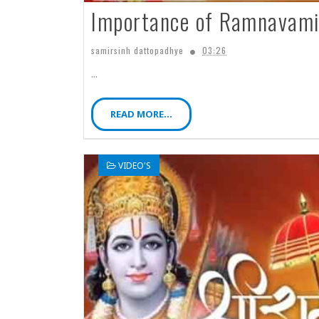
Importance of Ramnavami 
samirsinh dattopadhye
03:26
...
READ MORE...
VIDEO'S