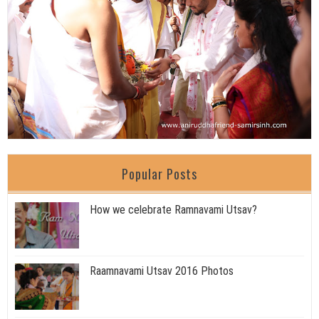
Popular Posts
How we celebrate Ramnavami Utsav?
Raamnavami Utsav 2016 Photos