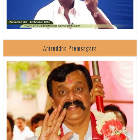
Aniruddha Premsagara