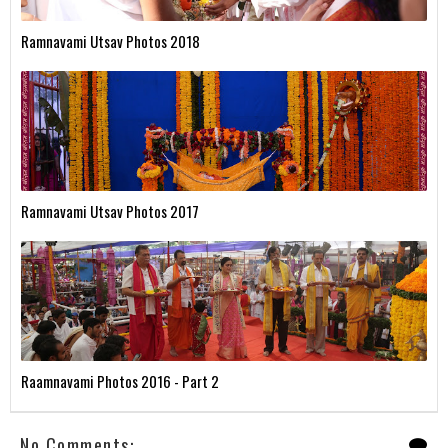
Ramnavami Utsav Photos 2018
Ramnavami Utsav Photos 2017
Raamnavami Photos 2016 - Part 2
No Comments: