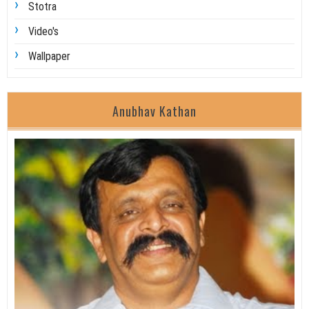
Stotra
Video's
Wallpaper
Anubhav Kathan