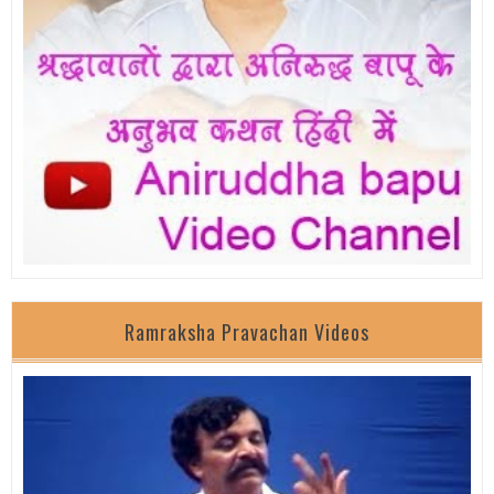
Ramraksha Pravachan Videos