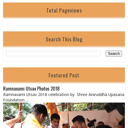
Total Pageviews
Search This Blog
Featured Post
Ramnavami Utsav Photos 2018
Ramnavami Utsav 2018 celebration by Shree Aniruddha Upasana
Foundation ...