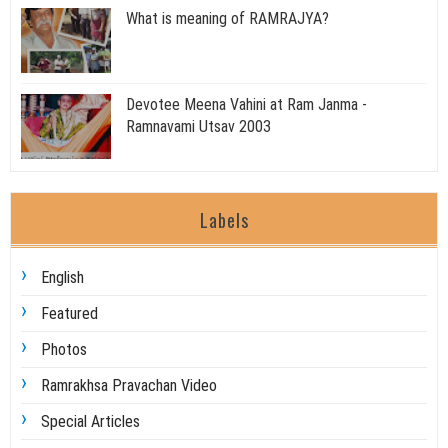
What is meaning of RAMRAJYA?
Devotee Meena Vahini at Ram Janma -
Ramnavami Utsav 2003
Labels
English
Featured
Photos
Ramrakhsa Pravachan Video
Special Articles