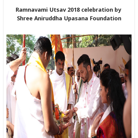
Ramnavami Utsav 2018 celebration by
Shree Aniruddha Upasana Foundation