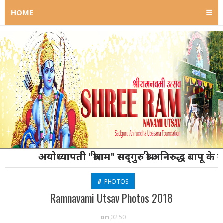
HOME
☰
अयोध्यापती "श्रीराम" सद्‌गुरु श्री अनिरुद्ध बापू के कर्ता गुरु
#
PHOTOS
Ramnavami Utsav Photos 2018
on
02:50