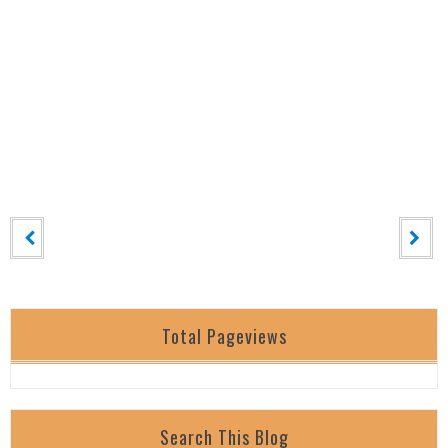
Total Pageviews
Search This Blog