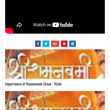
Importance of Ramnavami Utsav - Hindi