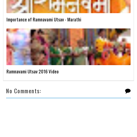
Importance of Ramnavami Utsav - Marathi
Ramnavami Utsav 2016 Video
No Comments: