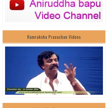
Ramraksha Pravachan Videos