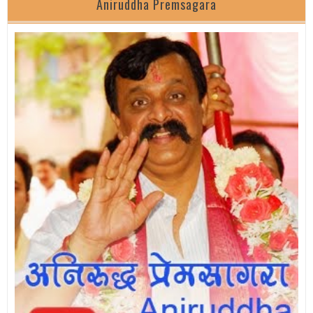
Aniruddha Premsagara