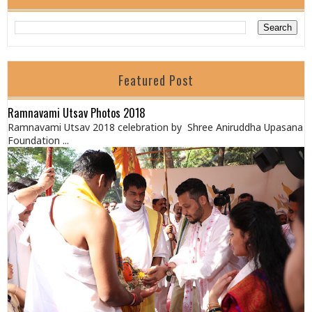
Featured Post
Ramnavami Utsav Photos 2018
Ramnavami Utsav 2018 celebration by Shree Aniruddha Upasana
Foundation ...