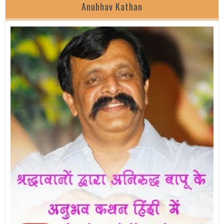
Anubhav Kathan