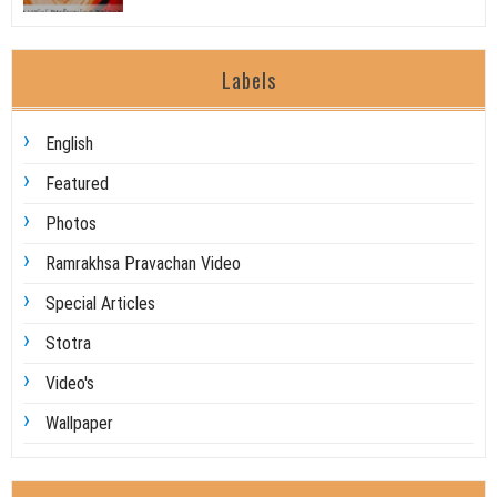
Labels
English
Featured
Photos
Ramrakhsa Pravachan Video
Special Articles
Stotra
Video's
Wallpaper