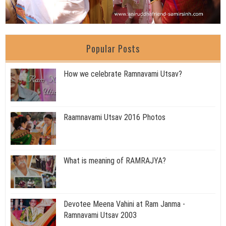
Popular Posts
How we celebrate Ramnavami Utsav?
Raamnavami Utsav 2016 Photos
What is meaning of RAMRAJYA?
Devotee Meena Vahini at Ram Janma -
Ramnavami Utsav 2003