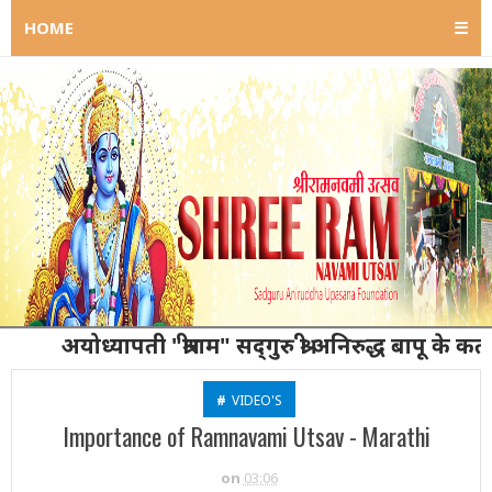
HOME
☰
अयोध्यापती "श्रीराम" सद्‌गुरु श्री अनिरुद्ध बापू के कर्ता गु
#
VIDEO'S
Importance of Ramnavami Utsav - Marathi
on
03:06